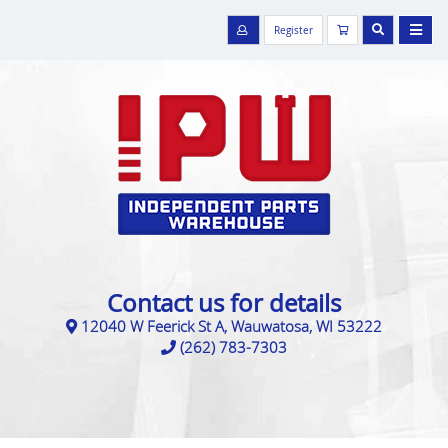
Register
Contact us for details
12040 W Feerick St A, Wauwatosa, WI 53222
(262) 783-7303