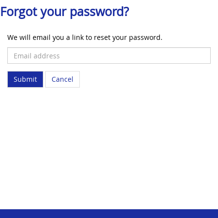
Forgot your password?
We will email you a link to reset your password.