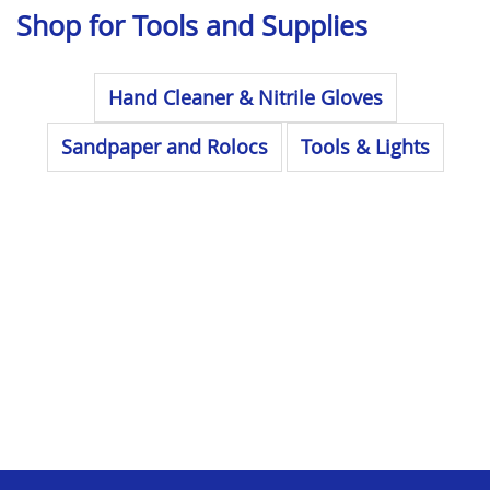
Shop for Tools and Supplies
Hand Cleaner & Nitrile Gloves
Sandpaper and Rolocs
Tools & Lights