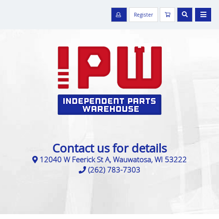
Register
Contact us for details
12040 W Feerick St A, Wauwatosa, WI 53222
(262) 783-7303