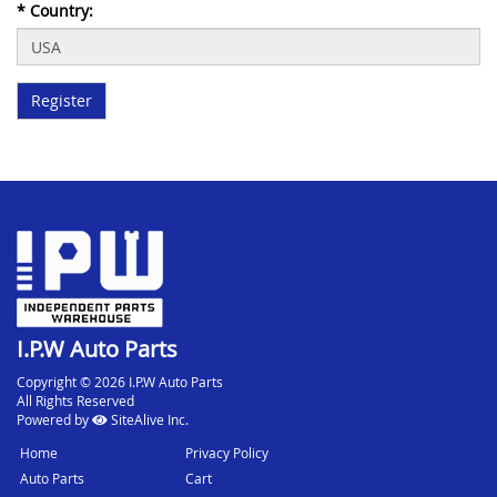
*
Country:
I.P.W Auto Parts
Copyright © 2026 I.P.W Auto Parts
All Rights Reserved
Powered by
SiteAlive Inc.
Home
Privacy Policy
Auto Parts
Cart