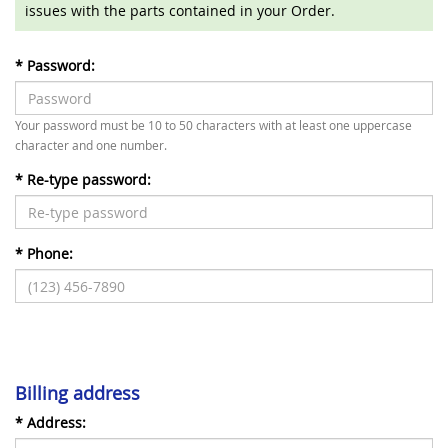
issues with the parts contained in your Order.
*
Password:
Your password must be 10 to 50 characters with at least one uppercase
character and one number.
*
Re-type password:
*
Phone:
Billing address
*
Address: