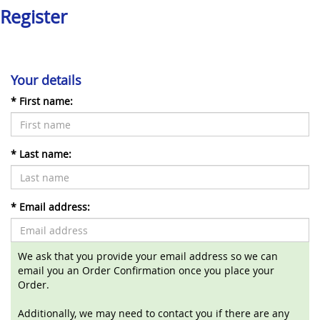
Register
Your details
*
First name:
*
Last name:
*
Email address:
We ask that you provide your email address so we can
email you an Order Confirmation once you place your
Order.
Additionally, we may need to contact you if there are any