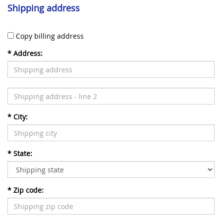
Shipping address
Copy billing address
*
Address:
*
City:
*
State:
*
Zip code: