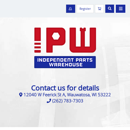
Register
Contact us for details
12040 W Feerick St A, Wauwatosa, WI 53222
(262) 783-7303