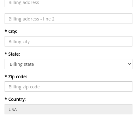
*
City:
*
State:
*
Zip code:
*
Country: